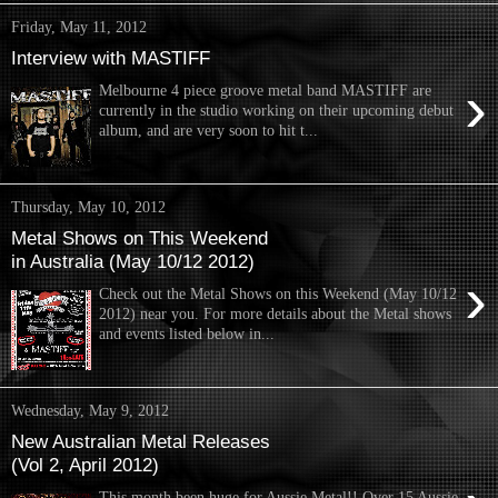
Friday, May 11, 2012
Interview with MASTIFF
›
Melbourne 4 piece groove metal band MASTIFF are
currently in the studio working on their upcoming debut
album, and are very soon to hit t...
Thursday, May 10, 2012
Metal Shows on This Weekend
in Australia (May 10/12 2012)
›
Check out the Metal Shows on this Weekend (May 10/12
2012) near you. For more details about the Metal shows
and events listed below in...
Wednesday, May 9, 2012
New Australian Metal Releases
(Vol 2, April 2012)
This month been huge for Aussie Metal!! Over 15 Aussie