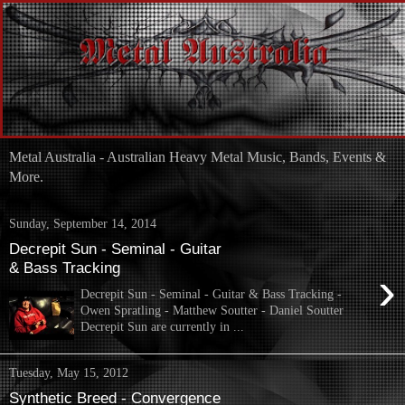
Metal Australia - Australian Heavy Metal Music, Bands, Events &
More.
Sunday, September 14, 2014
Decrepit Sun - Seminal - Guitar
& Bass Tracking
›
Decrepit Sun - Seminal - Guitar & Bass Tracking -
Owen Spratling - Matthew Soutter - Daniel Soutter
Decrepit Sun are currently in ...
Tuesday, May 15, 2012
Synthetic Breed - Convergence