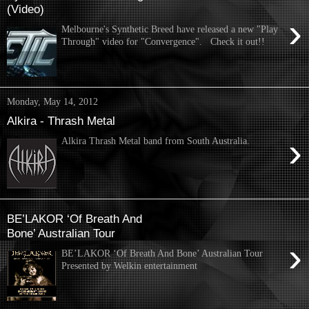
(Video)
›
Melbourne's Synthetic Breed have released a new "Play
Through" video for "Convergence". Check it out!!
Monday, May 14, 2012
Alkira - Thrash Metal
›
Alkira Thrash Metal band from South Australia.
BE’LAKOR ‘Of Breath And
Bone’ Australian Tour
›
BE’LAKOR ‘Of Breath And Bone’ Australian Tour
Presented by Welkin entertainment