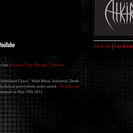
View all
|
Get Feat
 first
rehearsal "Play Through" video for
Formulated Chaos", Math Metal, Industrial, Death
ir technical polyrythmic audio attack.
Pre-order the
released on May 29th 2012.