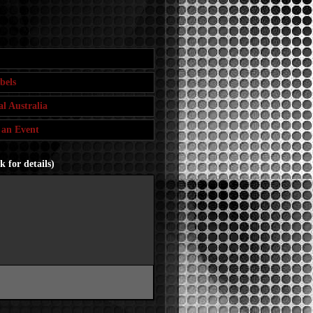
bels
l Australia
 an Event
 for details)