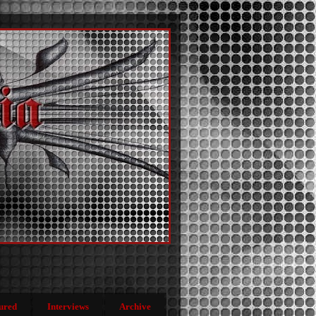
ured
Interviews
Archive