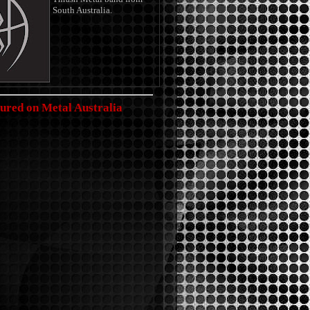
South Australia.
ured on Metal Australia