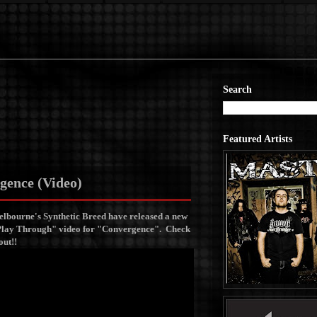
Search
Featured Artists
gence (Video)
lbourne's Synthetic Breed have released a new
lay Through" video for "Convergence".
Check
 out!!