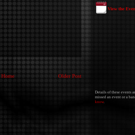
View the Eve
Home
Older Post
Details of these events a
missed an event or a band
know
.