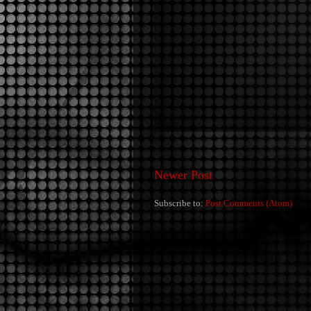
Newer Post
Subscribe to:
Post Comments (Atom)