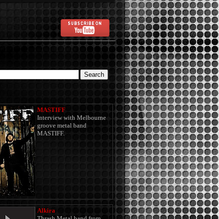
MASTIFF
Interview with Melbourne
groove metal band
MASTIFF.
Alkira
Thrash Metal band from