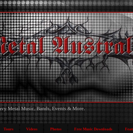
eavy Metal Music, Bands, Events & More.
Tours
Videos
Photos
Free Music Downloads
Feat