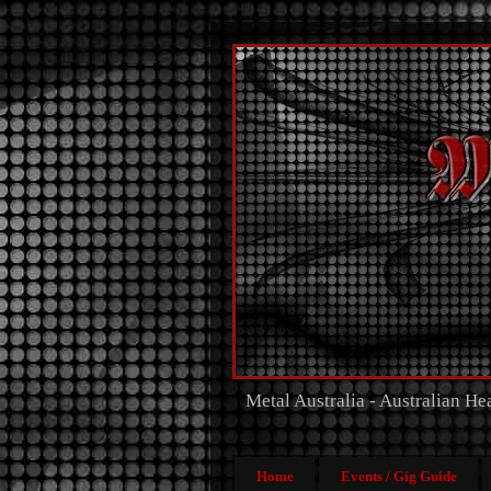
Metal Australia - Australian H
Home
Events / Gig Guide