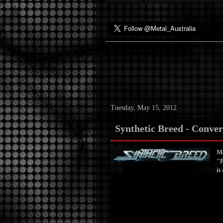
Tuesday, May 15, 2012
Synthetic Breed - Conver
Me
"P
it