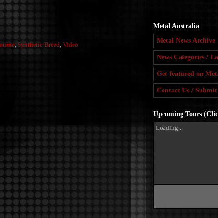
Metal Australia
Metal News Archive
ourne
,
Synthetic Breed
,
Video
News Categories / La
Get featured on Meta
Contact Us / Submit
Upcoming Tours (Click
Loading...