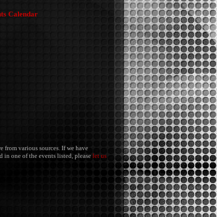
nts Calendar
re from various sources. If we have
 in one of the events listed, please
let us