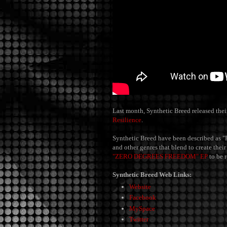
Last month, Synthetic Breed released their
Resilience
.
Synthetic Breed have been described as "
and other genres that blend to create the
"ZERO DEGREES FREEDOM" EP
to be 
Synthetic Breed Web Links:
Website
Facebook
MySpace
Twitter