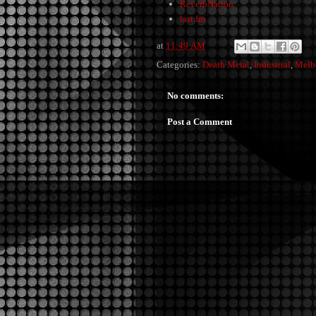
ReverbNation
last.fm
at
11:49 AM
Categories:
Death Metal
,
Industrial
,
Melb
No comments:
Post a Comment